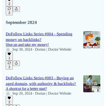
2
2
September 2024
DoFollow Links Series #004 - Spending
money on backlinks?
Shut up and take my money!
Sep 30, 2024
Dorian | Doctor Website
•
1
2
DoFollow Links Series #003 - Buying an
aged domain, with authority & backlinks?
A shortcut for a better start?
Sep 20, 2024
Dorian | Doctor Website
•
2