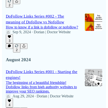
2
DoFollow Links Series #002 - The
meaning of Dofollow vs Nofollow
How to know if a link is dofollow or nofollow?
Sep 9, 2024
Dorian | Doctor Website
•
3
2
August 2024
DoFollow Links Series #001 - Starting the
engines!
The beginning of a beautiful friendship!
Dofollow links from high authority websites to
improve your SEO rankings.
Aug 29, 2024
Dorian | Doctor Website
•
4