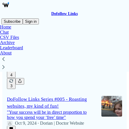
Dofollow Links
Subscribe
Sign in
Home
Chat
CSV Files
DoFollow Links Series #006 - The Rush
Archive
Hour & Directories from high altitude
Leaderboard
About
The more things change, the more they stay the
same
Oct 18, 2024
Dorian | Doctor Website
•
4
3
DoFollow Links Series #005 - Roasting
websites, my kind of fun!
"Your success will be in direct proportion to
how you spend your ‘free’ time"
Oct 9, 2024
Dorian | Doctor Website
•