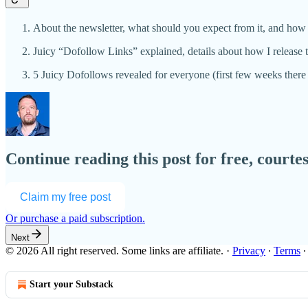
About the newsletter, what should you expect from it, and how 
Juicy “Dofollow Links” explained, details about how I releas
5 Juicy Dofollows revealed for everyone (first few weeks ther
Continue reading this post for free, courte
Claim my free post
Or purchase a paid subscription.
Next
© 2026 All right reserved. Some links are affiliate.
·
Privacy
∙
Terms
Start your Substack