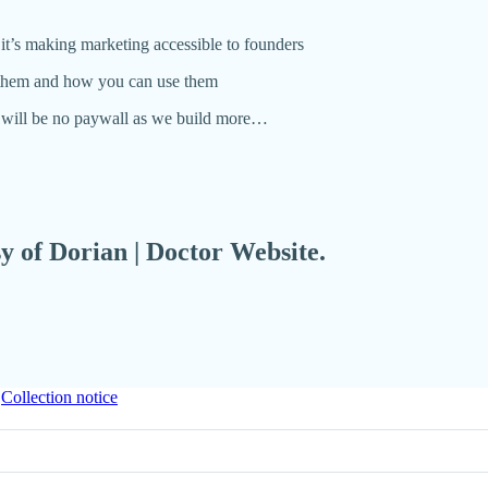
it’s making marketing accessible to founders
e them and how you can use them
e will be no paywall as we build more…
sy of Dorian | Doctor Website.
∙
Collection notice