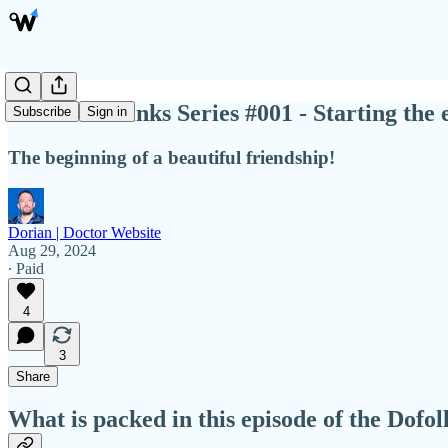
DoFollow Links Series #001 - Starting the 
Subscribe
Sign in
The beginning of a beautiful friendship!
Dorian | Doctor Website
Aug 29, 2024
∙ Paid
4
3
Share
What is packed in this episode of the Dofo