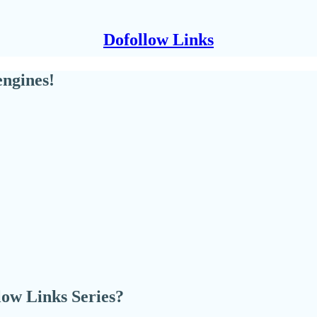
Dofollow Links
engines!
llow Links Series?